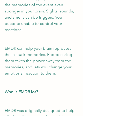
the memories of the event even 
stronger in your brain. Sights, sounds, 
and smells can be triggers. You 
become unable to control your 
reactions. 
EMDR can help your brain reprocess 
these stuck memories. Reprocessing 
them takes the power away from the 
memories, and lets you change your 
emotional reaction to them.
Who is EMDR for?
EMDR was originally designed to help 