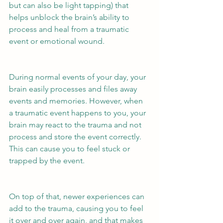
but can also be light tapping) that 
helps unblock the brain’s ability to 
process and heal from a traumatic 
event or emotional wound.
During normal events of your day, your 
brain easily processes and files away 
events and memories. However, when 
a traumatic event happens to you, your 
brain may react to the trauma and not 
process and store the event correctly. 
This can cause you to feel stuck or 
trapped by the event. 
On top of that, newer experiences can 
add to the trauma, causing you to feel 
it over and over again, and that makes 