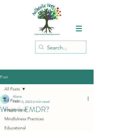
Post
All Posts
Alana
All Posts
Feb 13, 2023
2 min read
What is EMDR?
Inspirational
Mindfulness Practices
Educational