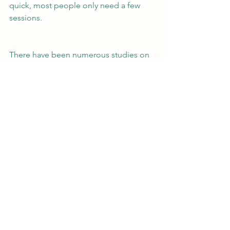
quick, most people only need a few 
sessions.
There have been numerous studies on 
EMDR and it has been shown to be 
effective. It is safe for adults, teens, and 
children. If this is something that 
speaks to you, please contact us for 
more information.
Educational
See All
Recent Posts