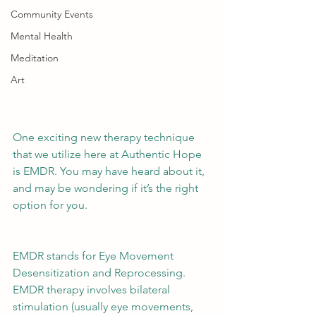
Community Events
Mental Health
Meditation
Art
One exciting new therapy technique 
that we utilize here at Authentic Hope 
is EMDR. You may have heard about it, 
and may be wondering if it’s the right 
option for you. 
EMDR stands for Eye Movement 
Desensitization and Reprocessing. 
EMDR therapy involves bilateral 
stimulation (usually eye movements, 