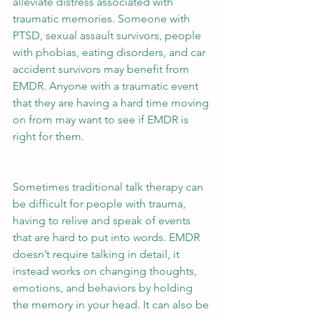
alleviate distress associated with 
traumatic memories. Someone with 
PTSD, sexual assault survivors, people 
with phobias, eating disorders, and car 
accident survivors may benefit from 
EMDR. Anyone with a traumatic event 
that they are having a hard time moving 
on from may want to see if EMDR is 
right for them.
Sometimes traditional talk therapy can 
be difficult for people with trauma, 
having to relive and speak of events 
that are hard to put into words. EMDR 
doesn’t require talking in detail, it 
instead works on changing thoughts, 
emotions, and behaviors by holding 
the memory in your head. It can also be 