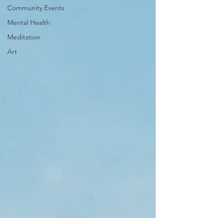
Community Events
Mental Health
Meditation
Art