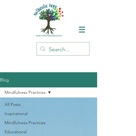
Blog
Mindfulness Practices
All Posts
Inspirational
Mindfulness Practices
Educational